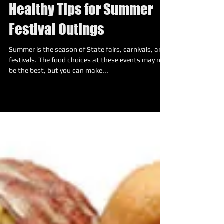
Healthy Tips for Summer
Festival Outings
Summer is the season of State fairs, carnivals, and
festivals. The food choices at these events may not
be the best, but you can make...