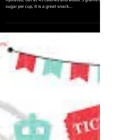
Have some Watermelon!
Not only are watermelon full of water to keep you
hydrated, but at 45 calories and about 9 grams of
sugar per cup, it is a great snack...