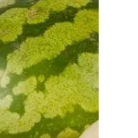
your day is nuts. Nuts contain unsaturated fats,
protein, fiber, vitamins and minerals...