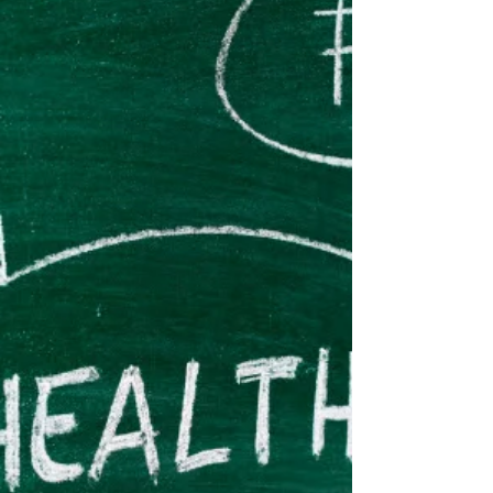
Feels Like Summer!
Although Summer has not officially started, it
already feels like it is here! I love everything about
summer: beach trips, BBQ's, summer...