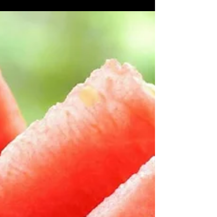
Does Water Help You Lose Weight? Water is not a
magic potion for weight loss, but research has
shown that those who lack proper hydration...