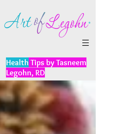
Health
Tips by Tasneem
Legohn, RD