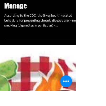
Top 5 Behavioral Risk
Factors You Should
Manage
According to the CDC, the 5 key health-related