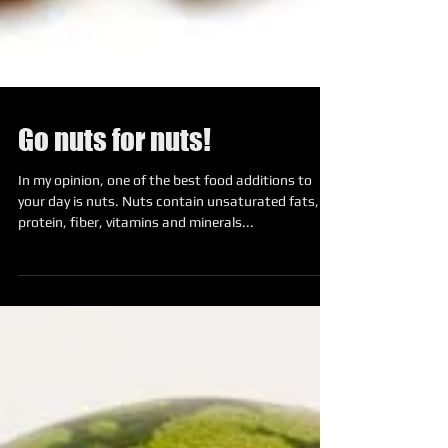
Go nuts for nuts!
In my opinion, one of the best food additions to