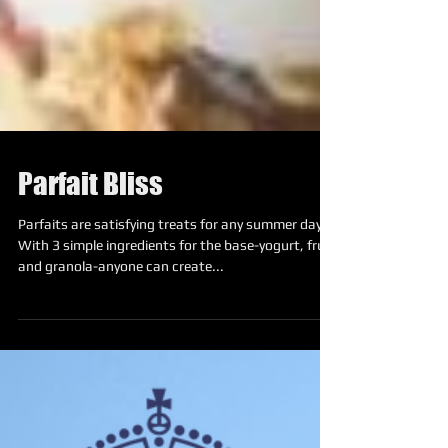
Parfait Bliss
Parfaits are satisfying treats for any summer day.
With 3 simple ingredients for the base-yogurt, fruit,
and granola-anyone can create...