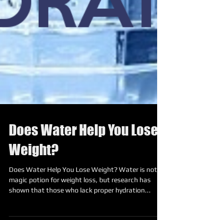
Does Water Help You Lose
Weight?