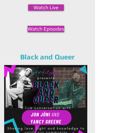
Watch Live
Watch Episodes
Black and Queer