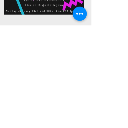
Black and Queer
Hosted by Jon Jõni
with co host- Yancy Greene
Sharing love, light and knowledge to
uplift our community
S
Sundays (Stay updated on dates
@artoflegohn)
1pm PST
4pm EST
Live on IG
@artoflegohn
Watch Live