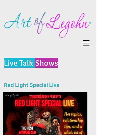
Live Talk
Shows
Red Light Special Live