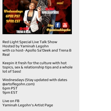
Red Light Special Live Talk Show
Hosted by Yaminah Legohn
with co host- Apollo Sa'Deek and Trena B
Real
Keepin it fresh for the culture with hot
topics, sex & relationship tips and a whole
lot of Sass!
Wednesdays (Stay updated with dates
@artoflegohn.com)
6pm PST
9pm EST
Live on FB
Yaminah Legohn's Artist Page