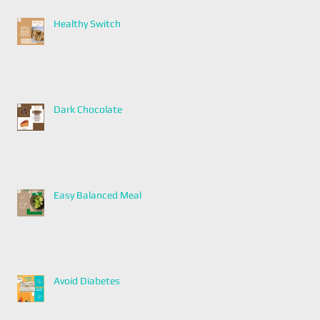
Healthy Switch
Dark Chocolate
Easy Balanced Meal
Avoid Diabetes