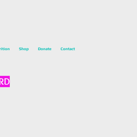
rition
Shop
Donate
Contact
 RD