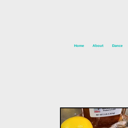
Home
About
Dance