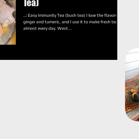
Tea)
..: Easy Immunity Tea (bush tea) I love the flavors of
ginger and tumeric, and I use it to make fresh tea
almost every day. West...