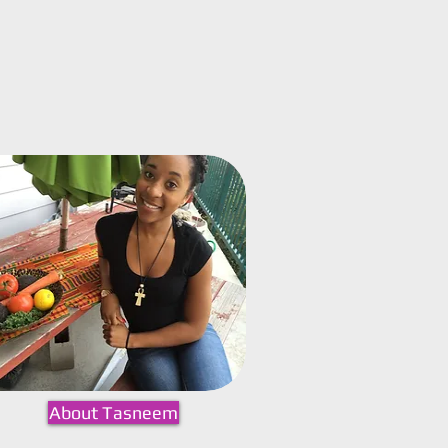
About Tasneem