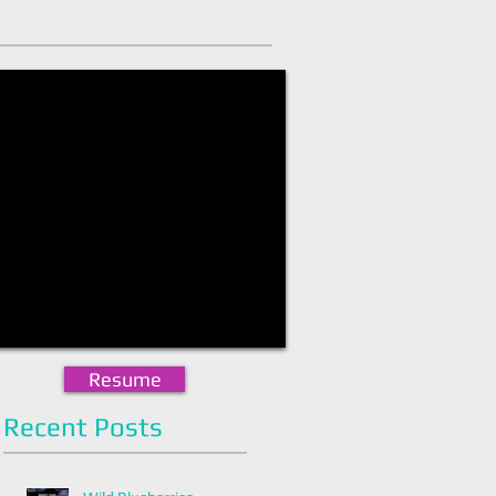
Resume
Recent Posts