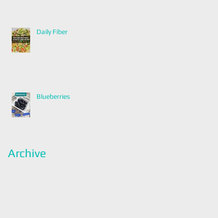
Daily Fiber
Blueberries
Archive
January 2022
(2)
2 posts
December 2021
(2)
2 posts
November 2021
(1)
1 post
April 2021
(1)
1 post
March 2021
(1)
1 post