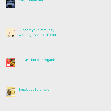
Wild Blueberries
Support your Immunity
with High Vitamin C Foods
Conventional or Organic
Breakfast Scramble