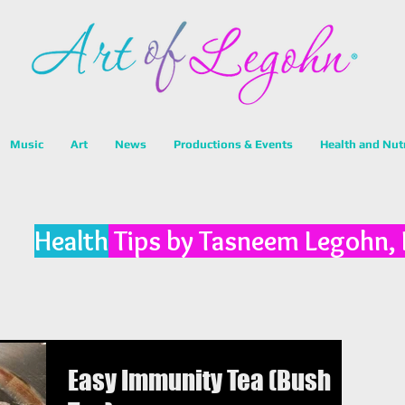
Music
Art
News
Productions & Events
Health and Nut
Health
Tips by Tasneem Legohn,
Easy Immunity Tea (Bush