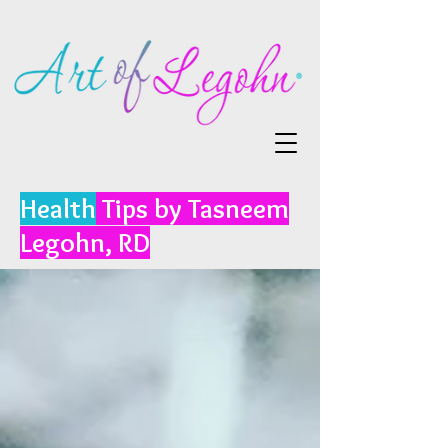
Health
Tips by Tasneem
Legohn, RD