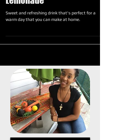
Strawberry Ginger
Lemonade
Sweet and refreshing drink that's perfect for a
warm day that you can make at home.