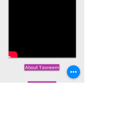
About Tasneem
Resume