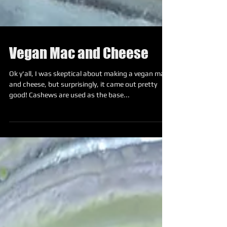
Vegan Mac and Cheese
Ok y'all, I was skeptical about making a vegan mac
and cheese, but surprisingly, it came out pretty
good! Cashews are used as the base...