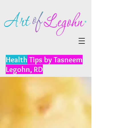
Health
Tips by Tasneem
Legohn, RD