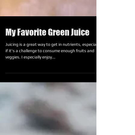
My Favorite Green Juice
Juicing is a great way to get in nutrients, especially
if it's a challenge to consume enough fruits and
veggies. I especially enjoy...