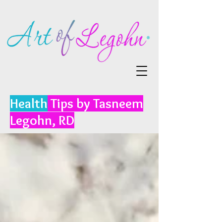
Health
Tips by Tasneem
Legohn, RD