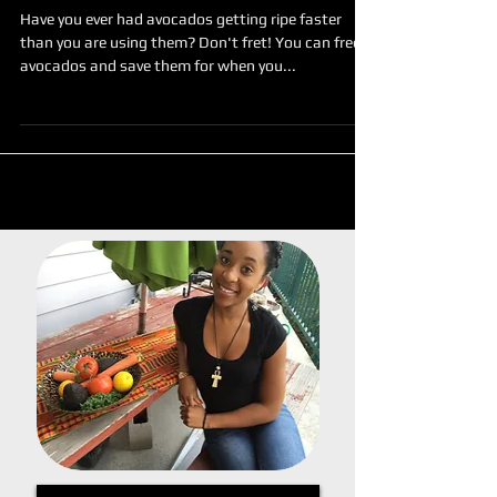
Avocado Saving Tip
Have you ever had avocados getting ripe faster
than you are using them? Don't fret! You can freeze
avocados and save them for when you...