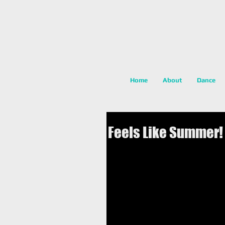
Home
About
Dance
Feels Like Summer!