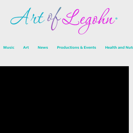
Music
Art
News
Productions & Events
Health and Nut