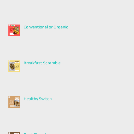
Conventional or Organic
Breakfast Scramble
Healthy Switch