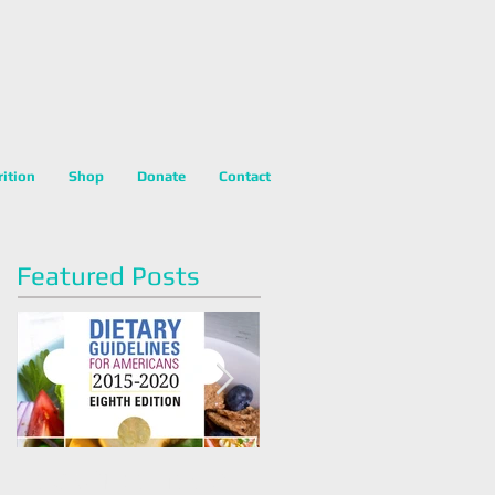
rition
Shop
Donate
Contact
Featured Posts
Dietary Guidelines For
Happy National