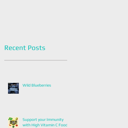
Americans
Grapefruit Month
Recent Posts
Wild Blueberries
Support your Immunity
with High Vitamin C Foods