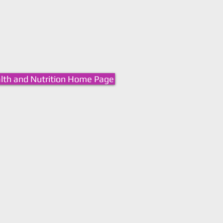
lth and Nutrition Home Page