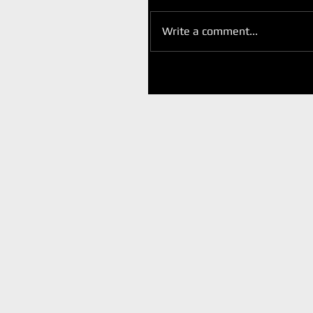
Write a comment...