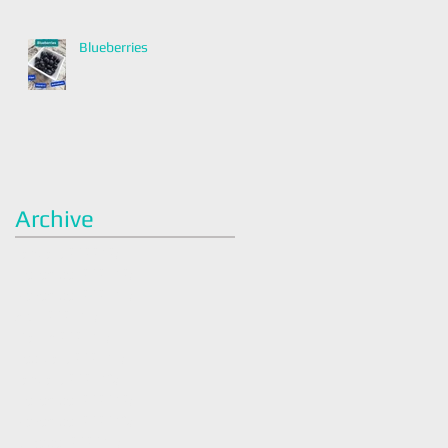
Blueberries
Archive
January 2022
(2)
2 posts
December 2021
(2)
2 posts
November 2021
(1)
1 post
April 2021
(1)
1 post
March 2021
(1)
1 post
February 2021
(1)
1 post
January 2021
(3)
3 posts
December 2020
(2)
2 posts
November 2020
(3)
3 posts
October 2020
(1)
1 post