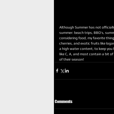
Although Summer has not officially st
summer: beach trips, BBQ's, summe
considering food, my favorite thin
cherries, and exotic fruits like log
a high water content, to keep you h
like C, A, and most contain a bit of
of their season!
Comments