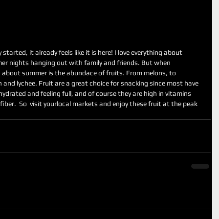
arted, it already feels like it is here! I love everything about 
r nights hanging out with family and friends. But when 
g about summer is the abundace of fruits. From melons, to 
an and lychee. Fruit are a great choice for snacking since most have 
ydrated and feeling full, and of course they are high in vitamins 
 fiber.  So  visit yourlocal markets and enjoy these fruit at the peak 