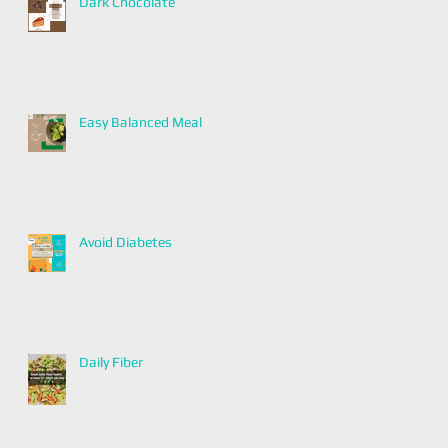
Dark Chocolate
Easy Balanced Meal
Avoid Diabetes
Daily Fiber