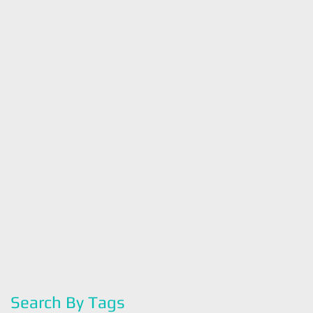
November 2017
(4)
4 posts
October 2017
(5)
5 posts
September 2017
(3)
3 posts
August 2017
(5)
5 posts
July 2017
(4)
4 posts
June 2017
(4)
4 posts
May 2017
(5)
5 posts
April 2017
(4)
4 posts
March 2017
(4)
4 posts
February 2017
(4)
4 posts
January 2017
(4)
4 posts
December 2016
(4)
4 posts
November 2016
(4)
4 posts
October 2016
(2)
2 posts
September 2016
(3)
3 posts
August 2016
(4)
4 posts
July 2016
(3)
3 posts
June 2016
(4)
4 posts
May 2016
(2)
2 posts
Search By Tags