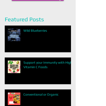
Featured Posts
Wild Blueberries
Support your Immunity with High
Vitamin C Foods
Conventional or Organic