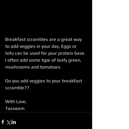
Breakfast scrambles are a great way 
to add veggies in your day. Eggs or 
tofu can be used for your protein base. 
I often add some type of leafy green, 
mushrooms and tomatoes.  
Do you add veggies to your breakfast 
scramble?? 
With Love, 
Tasneem  