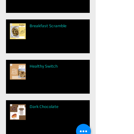
Breakfast Scramble
Healthy Switch
Dark Chocolate