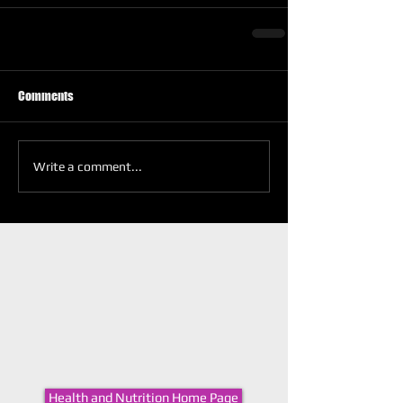
Comments
Write a comment...
Health and Nutrition Home Page