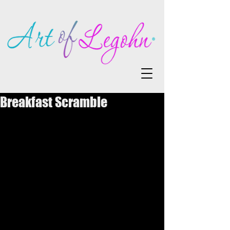
Breakfast Scramble