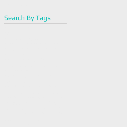
May 2016
(2)
2 posts
Search By Tags
#artoflegohn
#dietitian
#easyrecipes
#eatright
#familyhealth
#greenjuice
#greensmoothie
#health
#healthy
#juicecleanse
#juicefast
#juicing
#mealplan
#nutrition
#nutrition#
#organic
#plantbased
#quickmeal
#strawberry
#vegan
#veganmeals
#vegetarian
#wellness
#withlovewellness
Intuitive
Tasneem Legohn
america
antiinflammatory
antioxidants
art of legohn
artoflegohn
avocado
breakfast
breakfastbowl
bush tea
chocolate
cleaneating
cold season
cookingtips
coronavirus
covid 19
dark chocolate
detox
detox tea
diet
dietaryguidlines
dietician
easy
easy recipe
easybreakfast