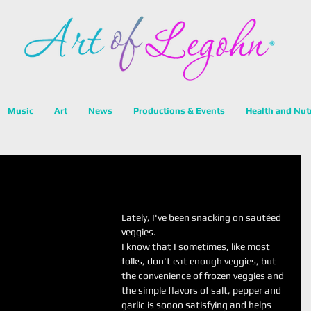
Music
Art
News
Productions & Events
Health and Nut
Lately, I've been snacking on sautéed 
veggies. 
I know that I sometimes, like most 
folks, don't eat enough veggies, but 
the convenience of frozen veggies and 
the simple flavors of salt, pepper and 
garlic is soooo satisfying and helps 