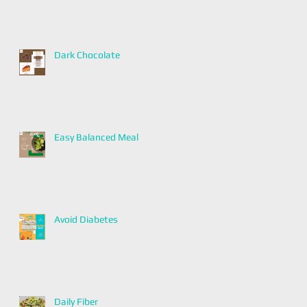
Dark Chocolate
Easy Balanced Meal
Avoid Diabetes
Daily Fiber