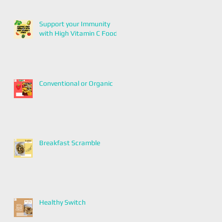
Support your Immunity
with High Vitamin C Foods
Conventional or Organic
Breakfast Scramble
Healthy Switch