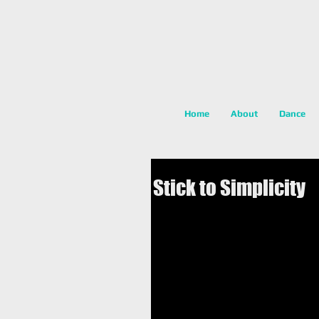
Home
About
Dance
Stick to Simplicity