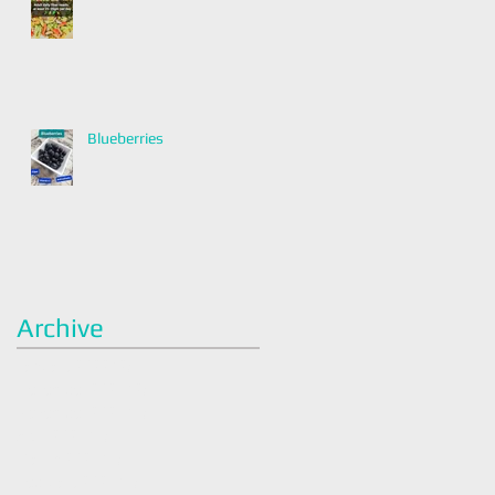
Blueberries
Archive
January 2022
(2)
2 posts
December 2021
(2)
2 posts
November 2021
(1)
1 post
April 2021
(1)
1 post
March 2021
(1)
1 post
February 2021
(1)
1 post