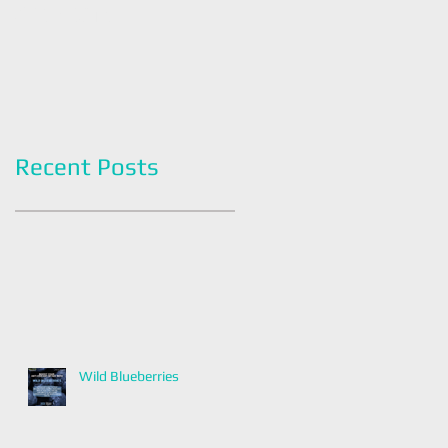
Americans
Grapefruit Month
Recent Posts
Wild Blueberries