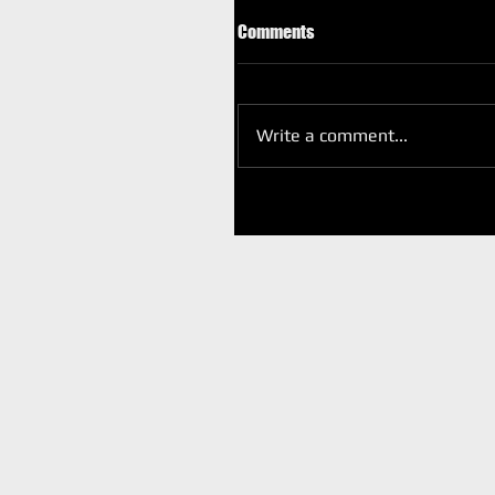
Comments
Write a comment...