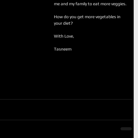
me and my family to eat more veggies.
How do you get more vegetables in 
your diet?
With Love, 
Tasneem