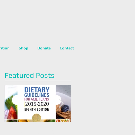
rition
Shop
Donate
Contact
Featured Posts
Dietary Guidelines For
Happy National