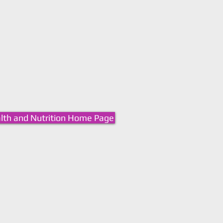
lth and Nutrition Home Page