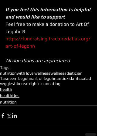
If you feel this information is helpful 
and would like to support
Feel free to make a donation to Art Of 
Legohn®
https://fundraising.fracturedatlas.org/
art-of-legohn
All donations are appreciated
Tags:
nutrition
with love wellness
wellness
dietician
Tasneem Legohn
art of legohn
antioxidants
salad
veggies
fiber
eatright
cleaneating
health
healthtips
nutrition