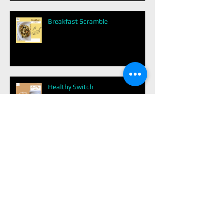
Breakfast Scramble
Healthy Switch
Dark Chocolate