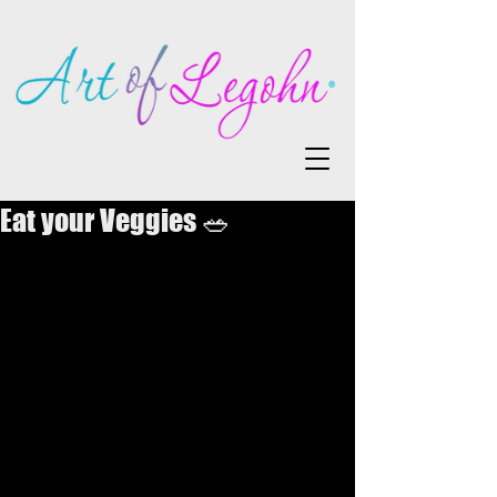
Eat your Veggies 🥗