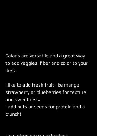
Salads are versatile and a great way 
to add veggies, fiber and color to your 
diet.
I like to add fresh fruit like mango, 
strawberry or blueberries for texture 
and sweetness.
I add nuts or seeds for protein and a 
crunch!
How often do you eat salads 