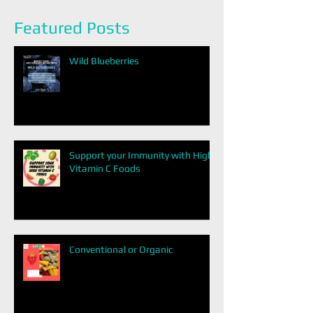
Featured Posts
Wild Blueberries
Support your Immunity with High
Vitamin C Foods
Conventional or Organic