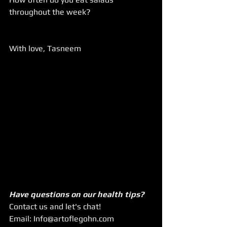
throughout the week?
With love, Tasneem
Have questions on our health tips?
Contact us and let's chat!
Email: Info@artoflegohn.com