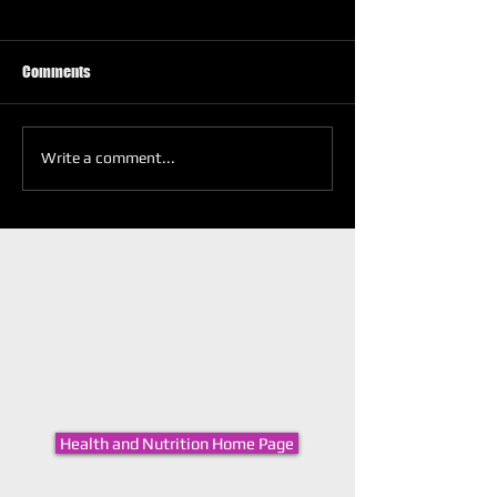
Comments
Write a comment...
Health and Nutrition Home Page