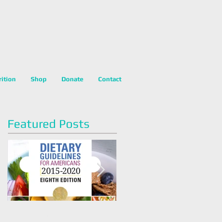
rition
Shop
Donate
Contact
Featured Posts
Dietary Guidelines For
Happy National