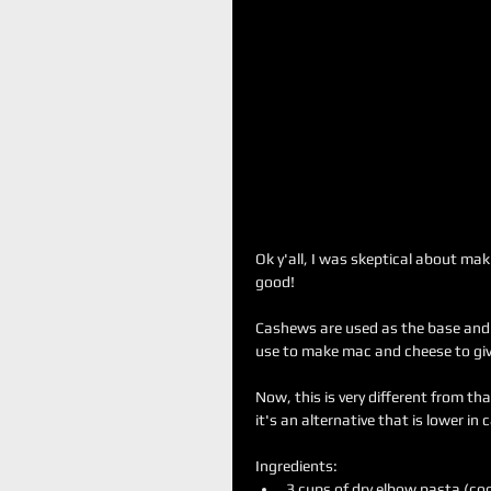
Ok y'all, I was skeptical about mak
good!
Cashews are used as the base and y
use to make mac and cheese to give 
Now, this is very different from t
it's an alternative that is lower in 
Ingredients: 
3 cups of dry elbow pasta (coo