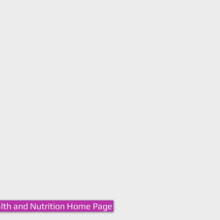
lth and Nutrition Home Page