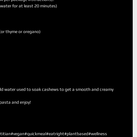
ater for at least 20 minutes)   
 
(or thyme or oregano)  
 
dd water used to soak cashews to get a smooth and creamy              
asta and enjoy!  
titian
#vegan
#quickmeal
#eatright
#plantbased
#wellness