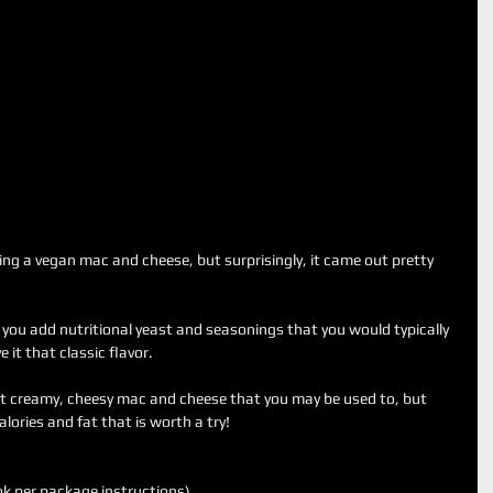
ing a vegan mac and cheese, but surprisingly, it came out pretty 
ou add nutritional yeast and seasonings that you would typically 
it that classic flavor.
hat creamy, cheesy mac and cheese that you may be used to, but 
calories and fat that is worth a try!
k per package instructions).  