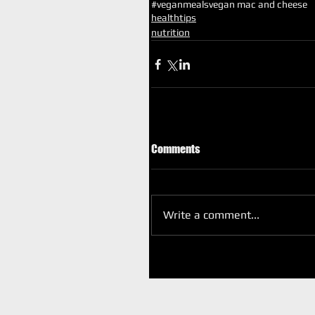
#veganmeals
vegan mac and cheese
healthtips
nutrition
Comments
Write a comment...