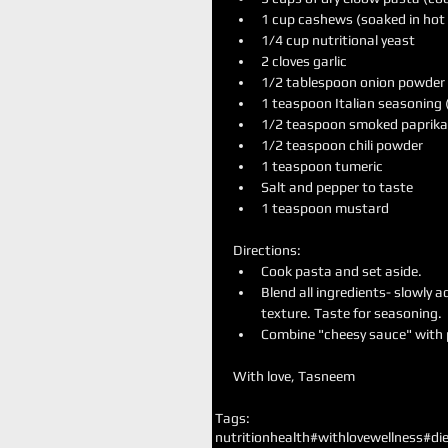
1 cup cashews (soaked in hot w
1/4 cup nutritional yeast   
2 cloves garlic  
1/2 tablespoon onion powder 
1 teaspoon Italian seasoning 
1/2 teaspoon smoked paprika 
1/2 teaspoon chili powder   
1 teaspoon tumeric  
Salt and pepper to taste  
1 teaspoon mustard 
Directions: 
Cook pasta and set aside.  
Blend all ingredients- slowly a
texture. Taste for seasoning.  
Combine "cheesy sauce" with p
With love, Tasneem
Tags:
nutrition
health
#withlovewellness
#die