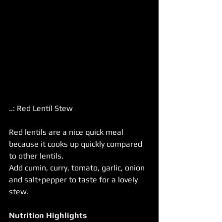
..: Red Lentil Stew
Red lentils are a nice quick meal 
because it cooks up quickly compared 
to other lentils.
Add cumin, curry, tomato, garlic, onion 
and salt+pepper to taste for a lovely 
stew.
Nutrition Highlights