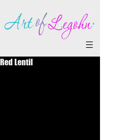
Red Lentil