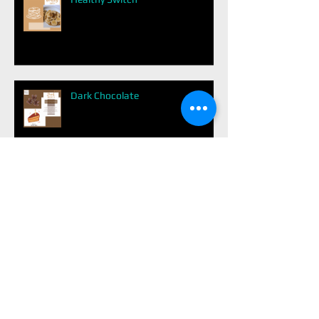
Dark Chocolate
Easy Balanced Meal
Avoid Diabetes