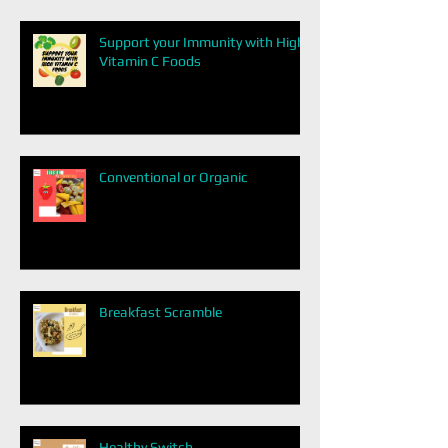
Support your Immunity with High
Vitamin C Foods
Conventional or Organic
Breakfast Scramble
Healthy Switch