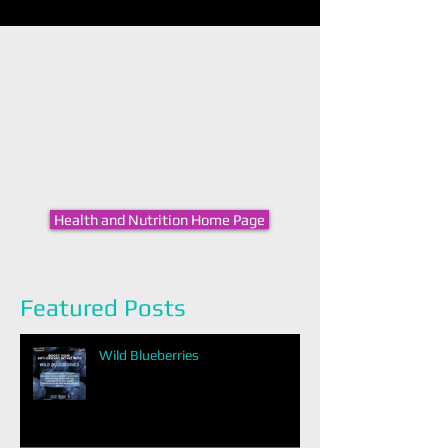
Health and Nutrition Home Page
Featured Posts
Wild Blueberries