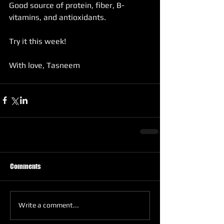
Good source of protein, fiber, B-
vitamins, and antioxidants.
Try it this week!
With love, Tasneem
Comments
Write a comment...