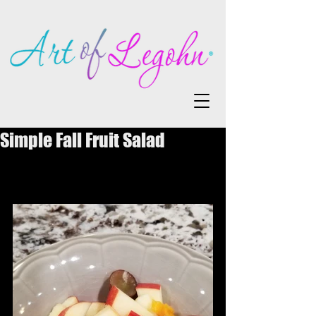
Simple Fall Fruit Salad