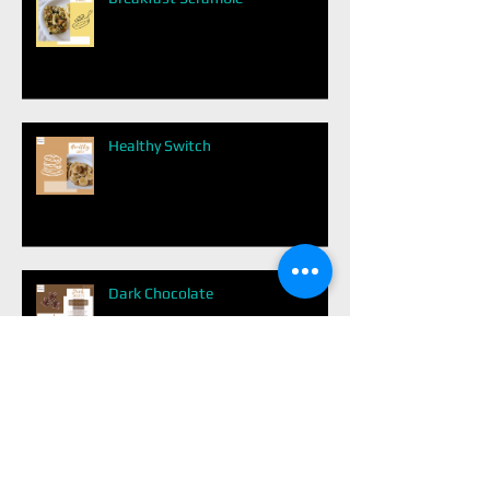
Healthy Switch
Dark Chocolate
Easy Balanced Meal