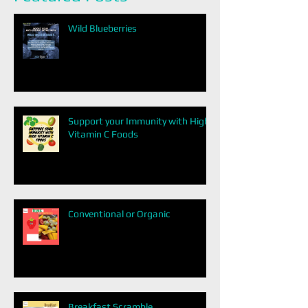
Wild Blueberries
Support your Immunity with High
Vitamin C Foods
Conventional or Organic
Breakfast Scramble