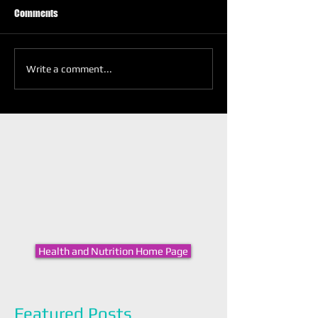
Comments
Write a comment...
Health and Nutrition Home Page
Featured Posts