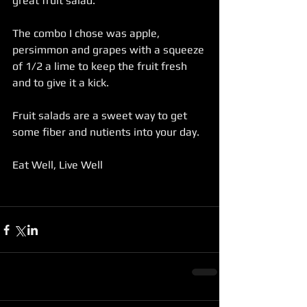
great fruit salad.
The combo I chose was apple, 
persimmon and grapes with a squeeze 
of 1/2 a lime to keep the fruit fresh 
and to give it a kick.
Fruit salads are a sweet way to get 
some fiber and nutients into your day.
Eat Well, Live Well 