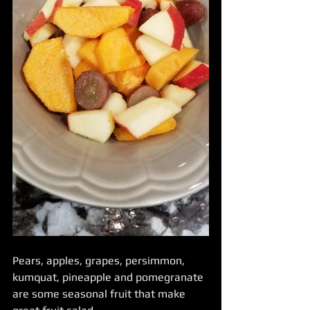
Pears, apples, grapes, persimmon, 
kumquat, pineapple and pomegranate 
are some seasonal fruit that make 