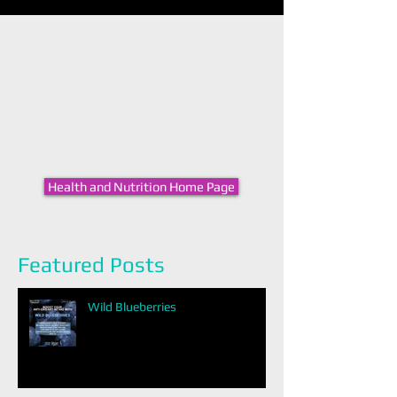
Health and Nutrition Home Page
Featured Posts
Wild Blueberries