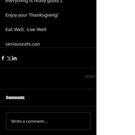
everything is really good! ). 
Enjoy your Thanksgiving!
Eat Well,  Live Well 
seriouseats.con
Comments
Write a comment...