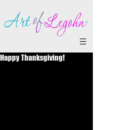
Happy Thanksgiving!