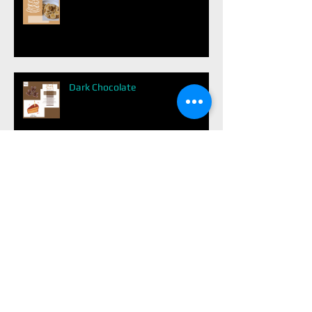
Dark Chocolate
Easy Balanced Meal
Avoid Diabetes