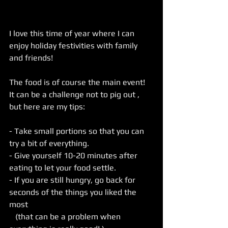
I love this time of year where I can 
enjoy holiday festivities with family 
and friends!
The food is of course the main event! 
It can be a challenge not to pig out , 
but here are my tips:
- Take small portions so that you can 
try a bit of everything.
- Give yourself 10-20 minutes after 
eating to let your food settle.
- If you are still hungry, go back for 
seconds of the things you liked the 
most
   (that can be a problem when 