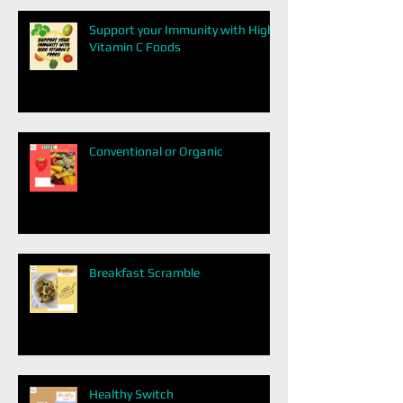
Support your Immunity with High
Vitamin C Foods
Conventional or Organic
Breakfast Scramble
Healthy Switch