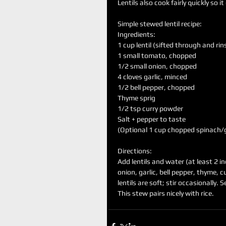
Lentils also cook fairly quickly so 
Simple stewed lentil recipe:
Ingredients:
1 cup lentil (sifted through and rin
1 small tomato, chopped 
1/2 small onion, chopped
4 cloves garlic, minced
1/2 bell pepper, chopped
Thyme sprig
1/2 tsp curry powder
Salt + pepper to taste
(Optional 1 cup chopped spinach/g
Directions:
Add lentils and water (at least 2 i
onion, garlic, bell pepper, thyme, c
lentils are soft; stir occasionally. 
This stew pairs nicely with rice. 