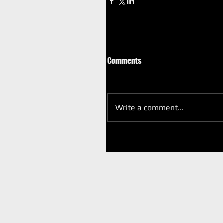
Comments
Write a comment...