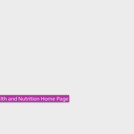
lth and Nutrition Home Page