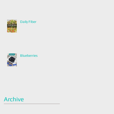
Daily Fiber
Blueberries
Archive
January 2022
(2)
2 posts
December 2021
(2)
2 posts