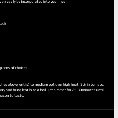
it can easily be incorporated into your meal.
sed)
reens of choice)
nches above lentils) to medium pot over high heat. Stir in tomato, 
urry and bring lentils to a boil. Let simmer for 25-30minutes until 
Season to taste. 