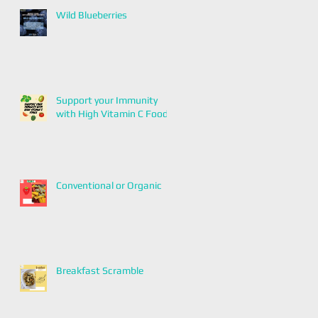
Wild Blueberries
Support your Immunity
with High Vitamin C Foods
Conventional or Organic
Breakfast Scramble