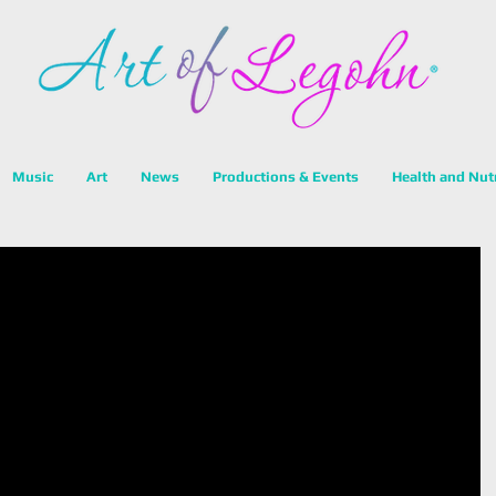
Music
Art
News
Productions & Events
Health and Nut