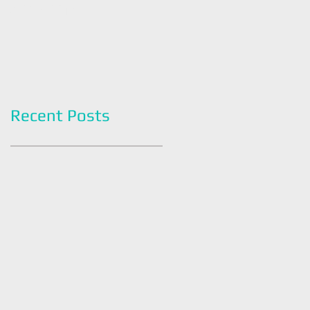
Americans
Grapefruit Month
Recent Posts