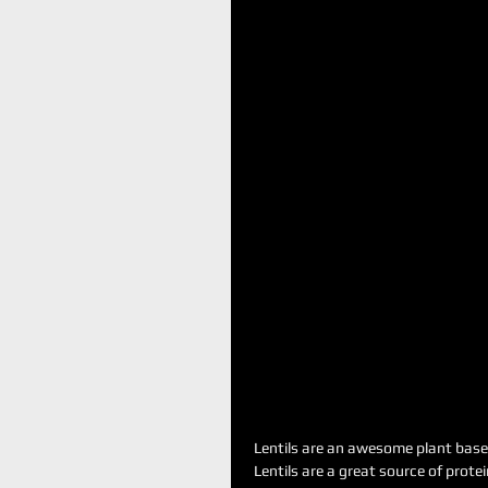
Lentils are an awesome plant based
Lentils are a great source of protein