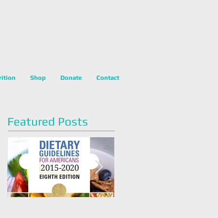
rition
Shop
Donate
Contact
Featured Posts
Dietary Guidelines For
Happy National