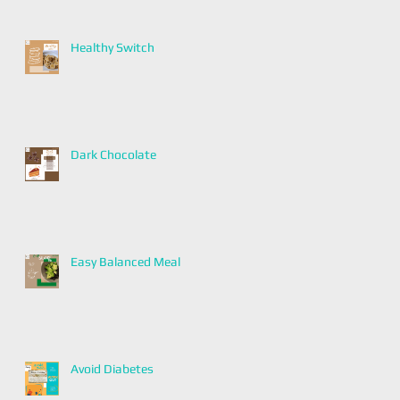
Healthy Switch
Dark Chocolate
Easy Balanced Meal
Avoid Diabetes