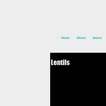
Home
About
Dance
Lentils