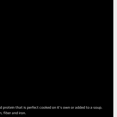
 protein that is perfect cooked on it's own or added to a soup.
, fiber and iron. 