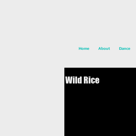
Home
About
Dance
Wild Rice