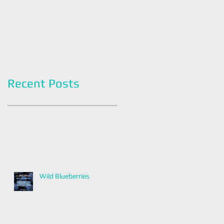
Americans
Grapefruit Month
Recent Posts
Wild Blueberries