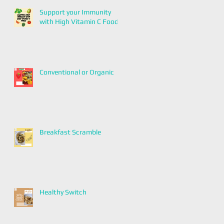
Support your Immunity
with High Vitamin C Foods
Conventional or Organic
Breakfast Scramble
Healthy Switch