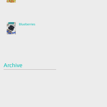
Blueberries
Archive
January 2022
(2)
2 posts
December 2021
(2)
2 posts
November 2021
(1)
1 post
April 2021
(1)
1 post
March 2021
(1)
1 post
February 2021
(1)
1 post
January 2021
(3)
3 posts