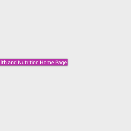
lth and Nutrition Home Page