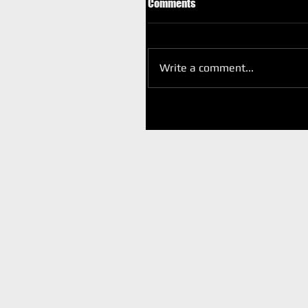
Comments
Write a comment...