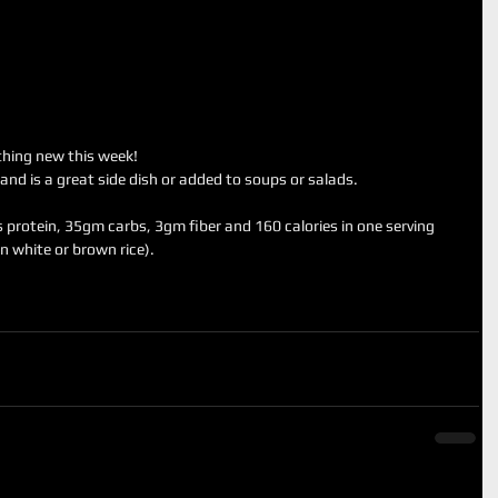
ething new this week! 
 and is a great side dish or added to soups or salads.
 protein, 35gm carbs, 3gm fiber and 160 calories in one serving 
n white or brown rice).