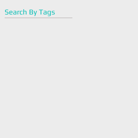
Search By Tags
#artoflegohn
#dietitian
#easyrecipes
#eatright
#familyhealth
#greenjuice
#greensmoothie
#health
#healthy
#juicecleanse
#juicefast
#juicing
#mealplan
#nutrition
#nutrition#
#organic
#plantbased
#quickmeal
#strawberry
#vegan
#veganmeals
#vegetarian
#wellness
#withlovewellness
Intuitive
Tasneem Legohn
america
antiinflammatory
antioxidants
art of legohn
artoflegohn
avocado
breakfast
breakfastbowl
bush tea
chocolate
cleaneating
cold season
cookingtips
coronavirus
covid 19
dark chocolate
detox
detox tea
diet
dietaryguidlines
dietician
easy
easy recipe
easybreakfast
easyrecipes
eatright
family health