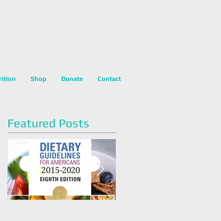
rition
Shop
Donate
Contact
Featured Posts
Dietary Guidelines For
Happy National