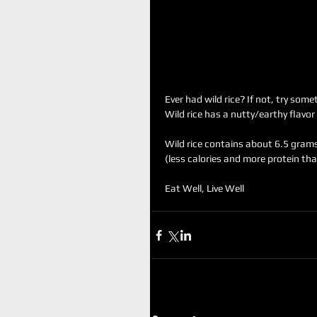
Ever had wild rice? If not, try som
Wild rice has a nutty/earthy flavor
Wild rice contains about 6.5 grams
(less calories and more protein tha
Eat Well, Live Well