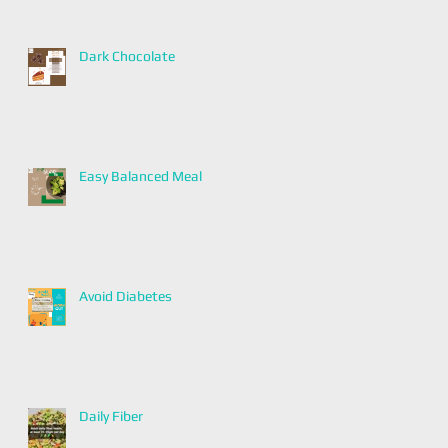
Dark Chocolate
Easy Balanced Meal
Avoid Diabetes
Daily Fiber