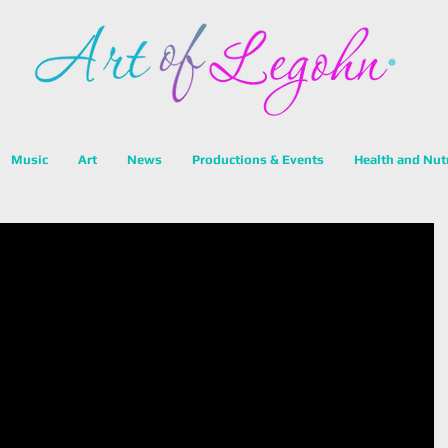
Music
Art
News
Productions & Events
Health and Nut