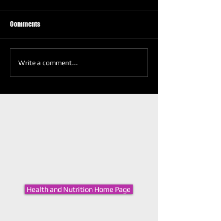
Comments
Write a comment...
Health and Nutrition Home Page