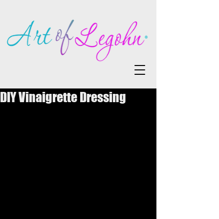
DIY Vinaigrette Dressing