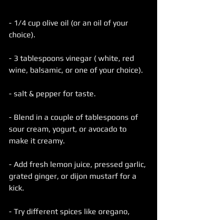
- 1/4 cup olive oil (or an oil of your 
choice).
- 3 tablespoons vinegar ( white, red 
wine, balsamic, or one of your choice).
- salt & pepper for taste.
- Blend in a couple of tablespoons of 
sour cream, yogurt, or avocado to 
make it creamy.
- Add fresh lemon juice, pressed garlic, 
grated ginger, or dijon mustarf for a 
kick.
- Try different spices like oregano, 