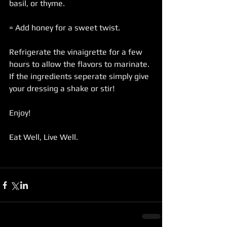
basil, or thyme.
= Add honey for a sweet twist.
Refrigerate the vinaigrette for a few 
hours to allow the flavors to marinate. 
If the ingredients seperate simply give 
your dressing a shake or stir!
Enjoy!
Eat Well, Live Well.