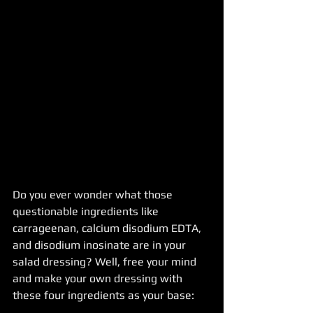
Do you ever wonder what those 
questionable ingredients like  
carrageenan, calcium disodium EDTA, 
and disodium inosinate are in your 
salad dressing? Well, free your mind 
and make your own dressing with 
these four ingredients as your base: 