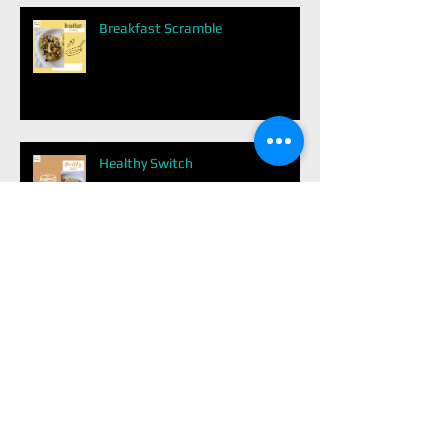
Breakfast Scramble
Healthy Switch
Dark Chocolate
Easy Balanced Meal