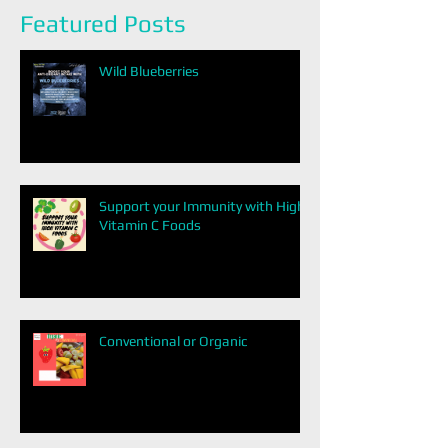
Featured Posts
Wild Blueberries
Support your Immunity with High
Vitamin C Foods
Conventional or Organic