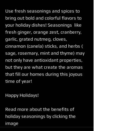
Use fresh seasonings and spices to 
bring out bold and colorful flavors to 
your holiday dishes! Seasonings  like 
fresh ginger, orange zest, cranberry, 
garlic, grated nutmeg, cloves, 
cinnamon (canela) sticks, and herbs ( 
sage, rosemary, mint and thyme) may 
not only have antioxidant properties, 
but they are what create the aromas 
that fill our homes during this joyous 
time of year! 
Happy Holidays!
Read more about the benefits of 
holiday seasonings by clicking the 
image