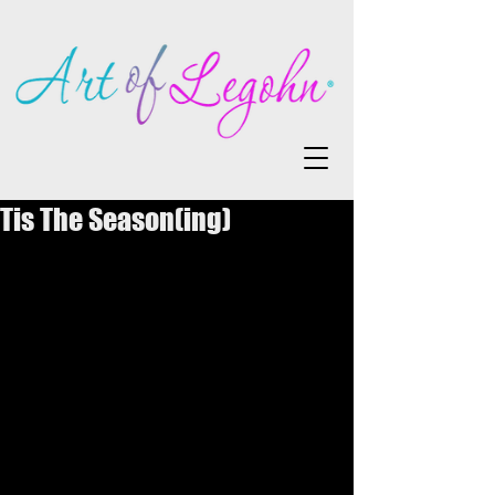
Tis The Season(ing)