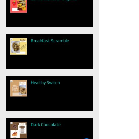
Breakfast Scramble
Healthy Switch
Dark Chocolate