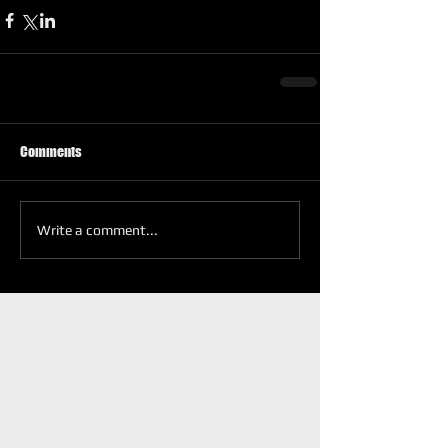
Comments
Write a comment...