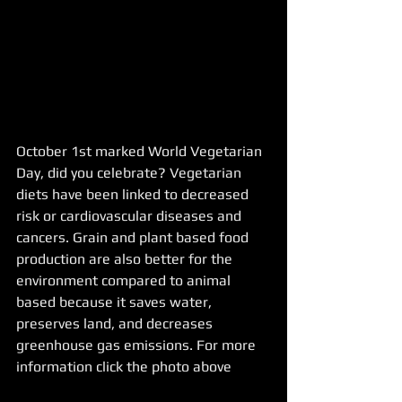
October 1st marked World Vegetarian 
Day, did you celebrate? Vegetarian 
diets have been linked to decreased 
risk or cardiovascular diseases and 
cancers. Grain and plant based food 
production are also better for the 
environment compared to animal 
based because it saves water, 
preserves land, and decreases 
greenhouse gas emissions. For more 
information click the photo above