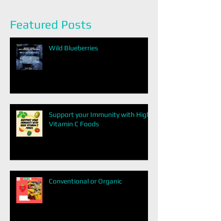
Featured Posts
Wild Blueberries
Support your Immunity with High
Vitamin C Foods
Conventional or Organic