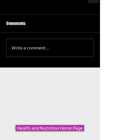
Comments
Write a comment...
Health and Nutrition Home Page