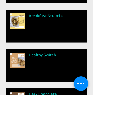
Breakfast Scramble
Healthy Switch
Dark Chocolate