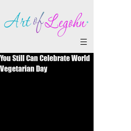
You Still Can Celebrate World
Vegetarian Day