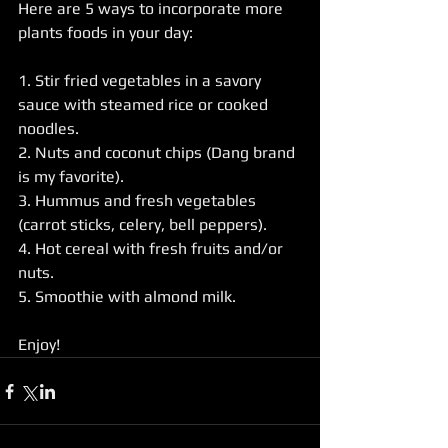
Here are 5 ways to incorporate more 
plants foods in your day:
1. Stir fried vegetables in a savory 
sauce with steamed rice or cooked 
noodles.
2. Nuts and coconut chips (Dang brand 
is my favorite).
3. Hummus and fresh vegetables 
(carrot sticks, celery, bell peppers).
4. Hot cereal with fresh fruits and/or 
nuts.
5. Smoothie with almond milk.
Enjoy!