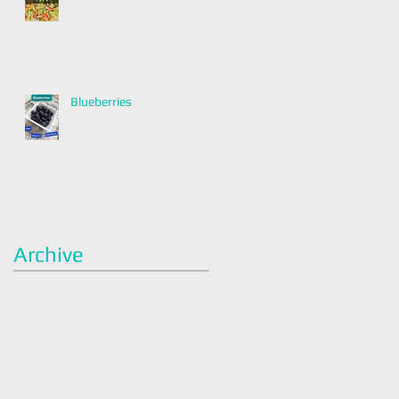
Blueberries
Archive
January 2022
(2)
2 posts
December 2021
(2)
2 posts
November 2021
(1)
1 post
April 2021
(1)
1 post
March 2021
(1)
1 post
February 2021
(1)
1 post
January 2021
(3)
3 posts