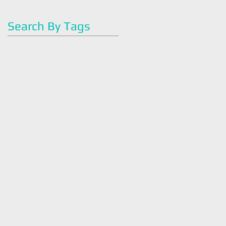
May 2016
(2)
2 posts
Search By Tags
#artoflegohn
#dietitian
#easyrecipes
#eatright
#familyhealth
#greenjuice
#greensmoothie
#health
#healthy
#juicecleanse
#juicefast
#juicing
#mealplan
#nutrition
#nutrition#
#organic
#plantbased
#quickmeal
#strawberry
#vegan
#veganmeals
#vegetarian
#wellness
#withlovewellness
Intuitive
Tasneem Legohn
america
antiinflammatory
antioxidants
art of legohn
artoflegohn
avocado
breakfast
breakfastbowl
bush tea
chocolate
cleaneating
cold season
cookingtips
coronavirus
covid 19
dark chocolate
detox
detox tea
diet
dietaryguidlines
dietician
easy
easy recipe
easybreakfast
easyrecipes
eatright
family health