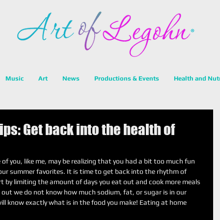
Music
Art
News
Productions & Events
Health and Nut
ps: Get back into the health of
 you, like me, may be realizing that you had a bit too much fun 
ur summer favorites. It is time to get back into the rhythm of 
rt by limiting the amount of days you eat out and cook more meals 
out we do not know how much sodium, fat, or sugar is in our 
ill know exactly what is in the food you make! Eating at home 