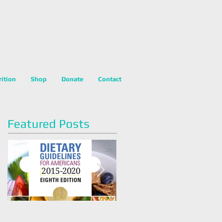
rition
Shop
Donate
Contact
Featured Posts
Dietary Guidelines For
Happy National