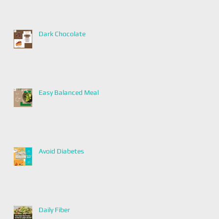
Dark Chocolate
Easy Balanced Meal
Avoid Diabetes
Daily Fiber