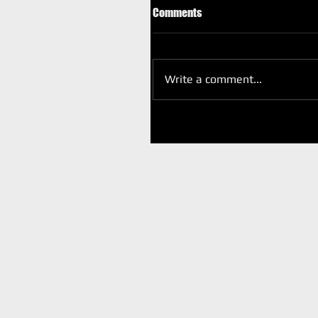
Comments
Write a comment...