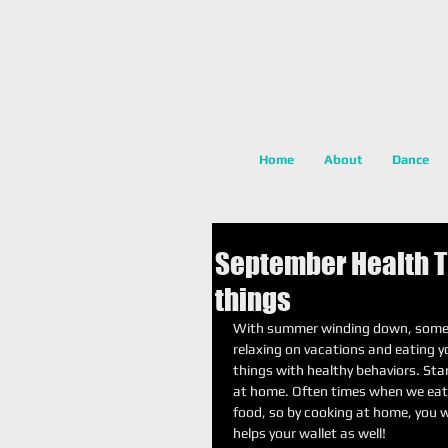
Home
About
Dance
September Health Ti
things
With summer winding down, some of
relaxing on vacations and eating yo
things with healthy behaviors. Sta
at home. Often times when we eat 
food, so by cooking at home, you w
helps your wallet as well! 