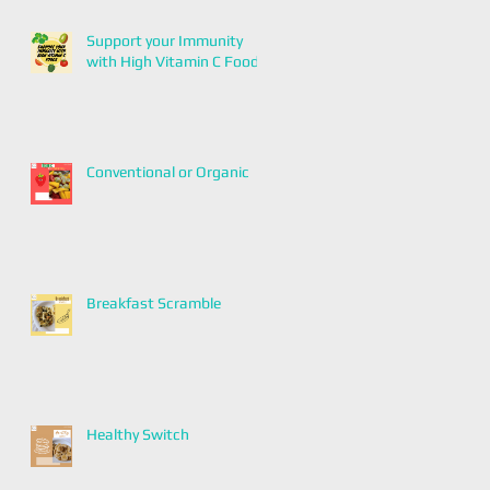
Support your Immunity
with High Vitamin C Foods
Conventional or Organic
Breakfast Scramble
Healthy Switch