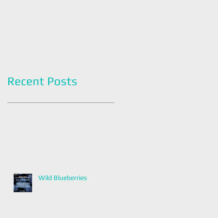
Americans
Grapefruit Month
Recent Posts
Wild Blueberries