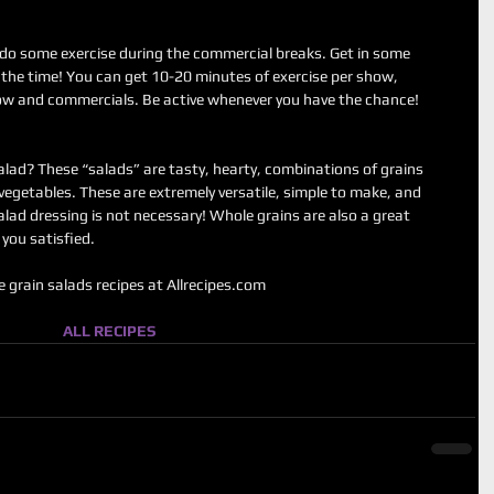
do some exercise during the commercial breaks. Get in some 
the time! You can get 10-20 minutes of exercise per show, 
ow and commercials. Be active whenever you have the chance! 
alad? These “salads” are tasty, hearty, combinations of grains 
d vegetables. These are extremely versatile, simple to make, and 
alad dressing is not necessary! Whole grains are also a great 
you satisfied. 
 grain salads recipes at Allrecipes.com 
ALL RECIPES