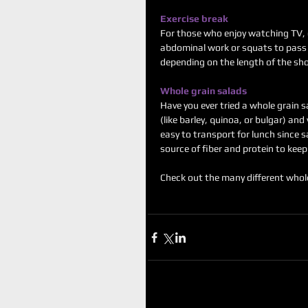
Exercise break
For those who enjoy watching TV, 
abdominal work or squats to pass 
depending on the length of the sh
Whole grain salads
Have you ever tried a whole grain s
(like barley, quinoa, or bulgar) an
easy to transport for lunch since s
source of fiber and protein to keep 
Check out the many different whole