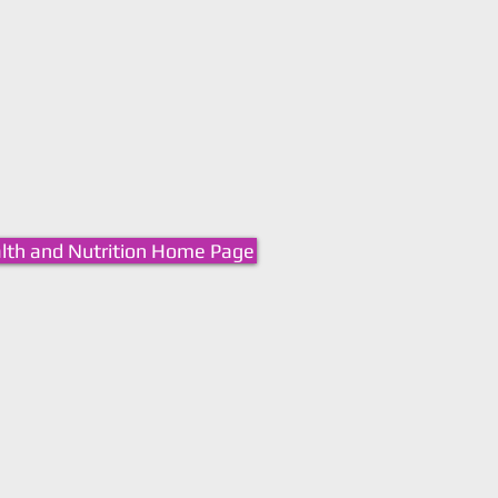
lth and Nutrition Home Page