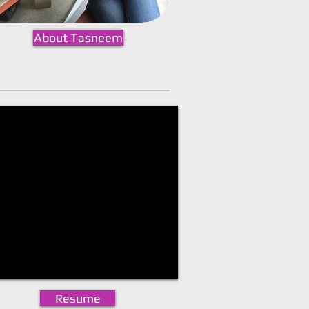
About Tasneem
Resume