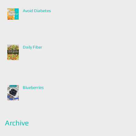
Avoid Diabetes
Daily Fiber
Blueberries
Archive
January 2022
(2)
2 posts