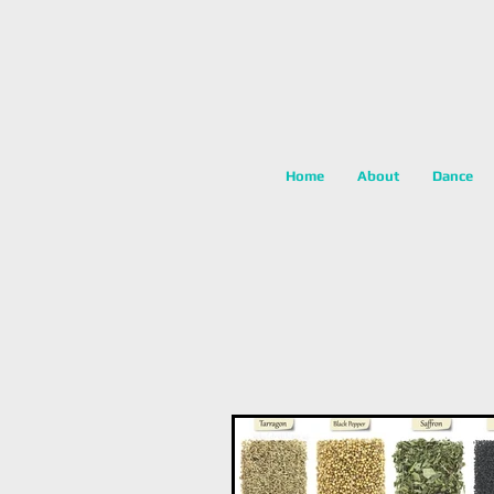
Home
About
Dance