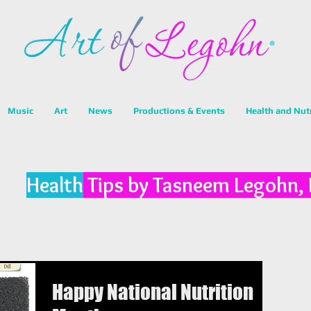
Music
Art
News
Productions & Events
Health and Nut
Health
Tips by Tasneem Legohn,
Happy National Nutrition