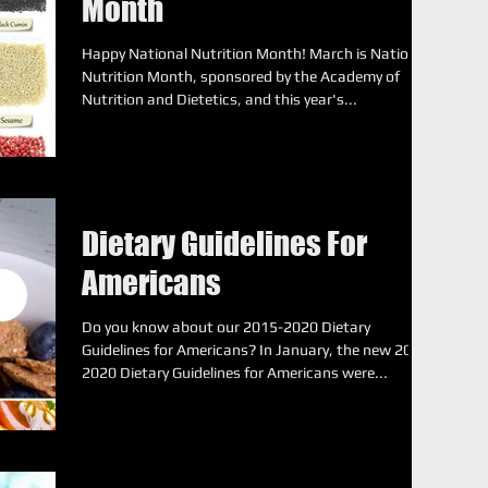
Month
Happy National Nutrition Month! March is National
Nutrition Month, sponsored by the Academy of
Nutrition and Dietetics, and this year's...
Dietary Guidelines For
Americans
Do you know about our 2015-2020 Dietary
Guidelines for Americans? In January, the new 2015-
2020 Dietary Guidelines for Americans were...