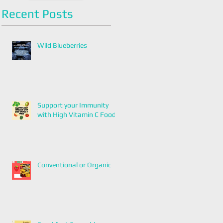
Recent Posts
Wild Blueberries
Support your Immunity
with High Vitamin C Foods
Conventional or Organic