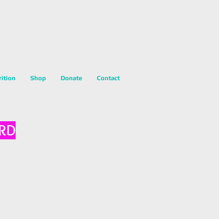
rition
Shop
Donate
Contact
 RD