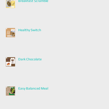
Breakfast Scramble
Healthy Switch
Dark Chocolate
Easy Balanced Meal