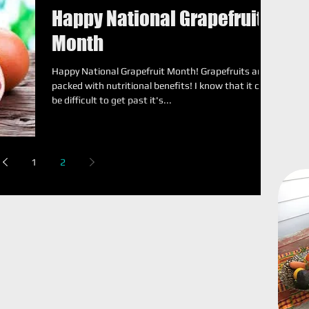
Happy National Grapefruit
Month
Happy National Grapefruit Month! Grapefruits are
packed with nutritional benefits! I know that it can
be difficult to get past it's...
1
2