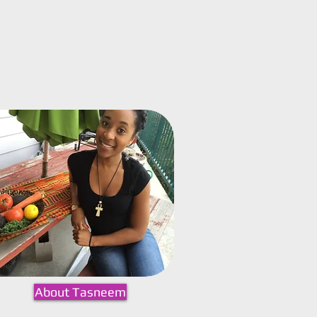
About Tasneem