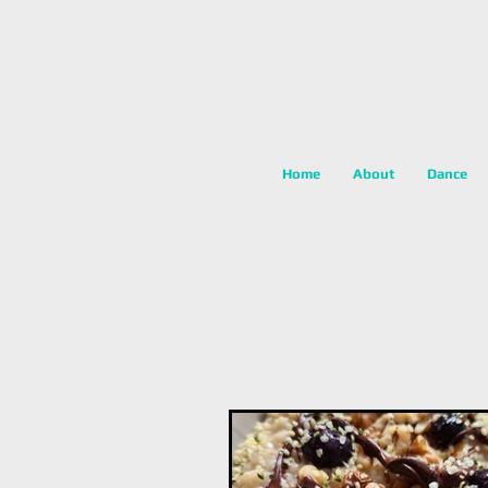
Home
About
Dance