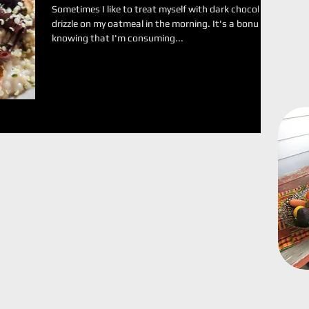
Sometimes I like to treat myself with dark chocolate
drizzle on my oatmeal in the morning. It's a bonus
knowing that I'm consuming...