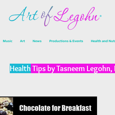
Music
Art
News
Productions & Events
Health and Nut
Health
Tips by Tasneem Legohn,
Chocolate for Breakfast