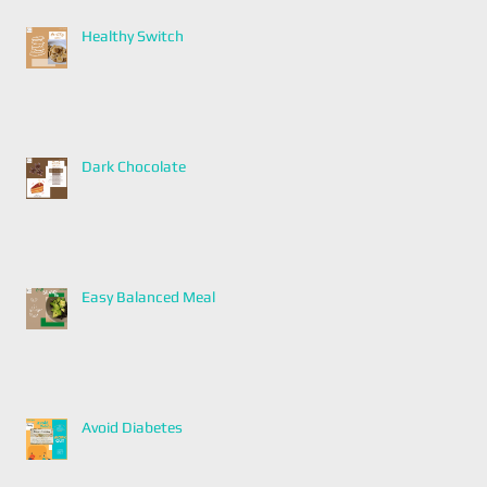
Healthy Switch
Dark Chocolate
Easy Balanced Meal
Avoid Diabetes