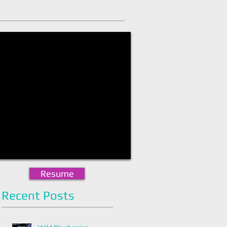
Resume
Recent Posts