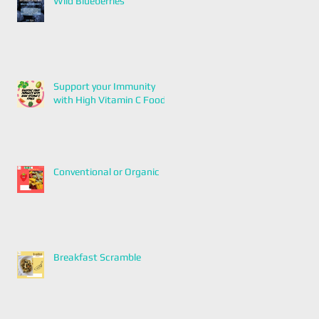
Wild Blueberries
Support your Immunity
with High Vitamin C Foods
Conventional or Organic
Breakfast Scramble