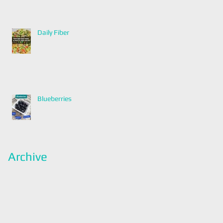
Daily Fiber
Blueberries
Archive
January 2022
(2)
2 posts
December 2021
(2)
2 posts
November 2021
(1)
1 post
April 2021
(1)
1 post
March 2021
(1)
1 post