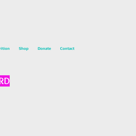
rition
Shop
Donate
Contact
 RD