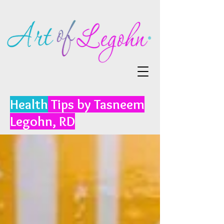
Health
Tips by Tasneem
Legohn, RD