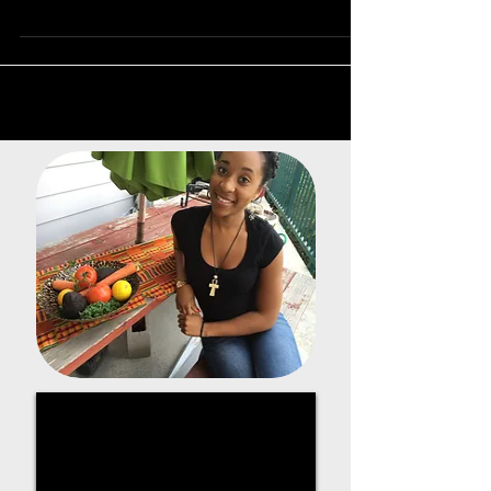
almost every day. West...