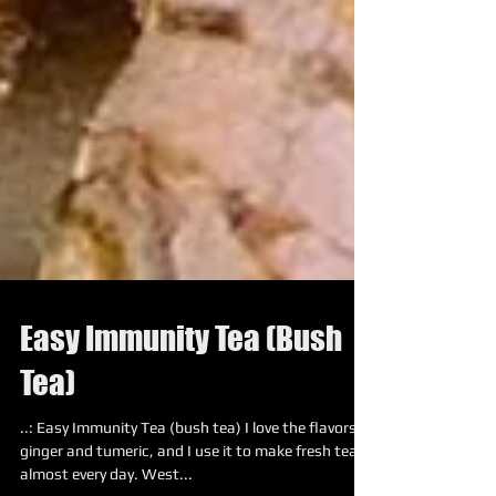
Easy Immunity Tea (Bush
Tea)
..: Easy Immunity Tea (bush tea) I love the flavors of
ginger and tumeric, and I use it to make fresh tea