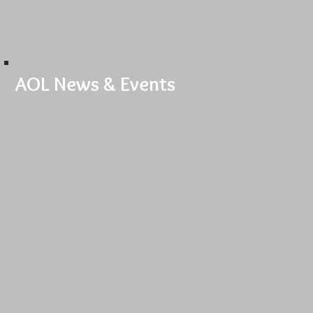
AOL News & Events
Welcome to our website!
LA Dance Submissions
Red Light Special
Urban Burlesque
Workshops coming soon!