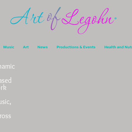
Music
Art
News
Productions & Events
Health and Nut
ynamic
ased
ork
sic,
ross