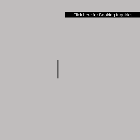
Business consulting
Click here for Booking Inquiries