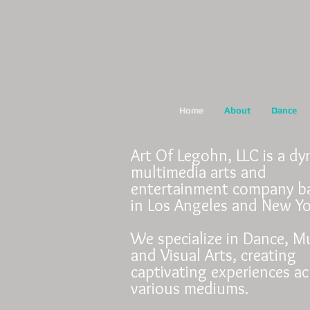
Home
About
Dance
Art Of Legohn, LLC is a d
multimedia arts and
entertainment company b
in Los Angeles and New Y
We specialize in Dance, Mu
and Visual Arts, creating
captivating experiences ac
various mediums.