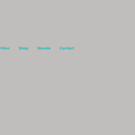
rition
Shop
Donate
Contact