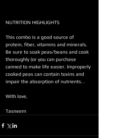
NUTRITION HIGHLIGHTS
This combo is a good source of 
protein, fiber, vitamins and minerals.
Be sure to soak peas/beans and cook 
thoroughly (or you can purchase 
canned to make life easier. Improperly 
cooked peas can contain toxins and 
impair the absorption of nutrients. .
With love,
Tasneem