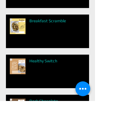
Breakfast Scramble
Healthy Switch
Dark Chocolate