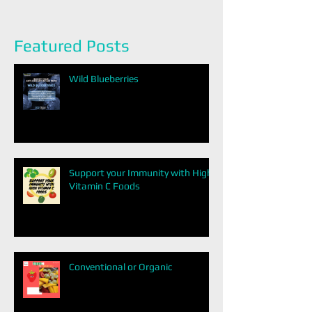
Featured Posts
Wild Blueberries
Support your Immunity with High
Vitamin C Foods
Conventional or Organic