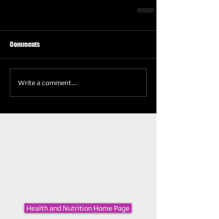
Comments
Write a comment...
Health and Nutrition Home Page