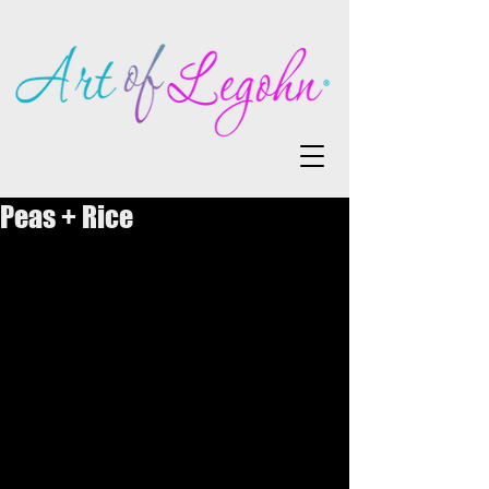
Peas + Rice