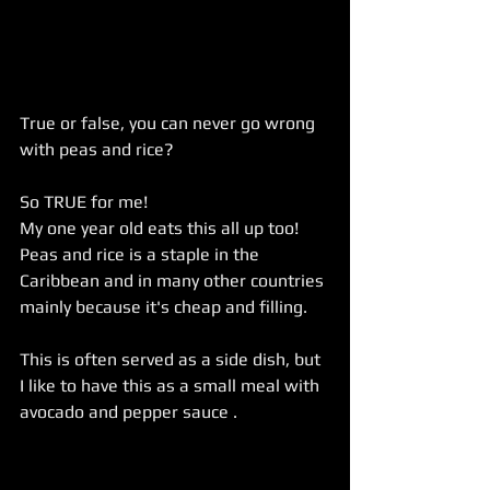
True or false, you can never go wrong 
with peas and rice?
So TRUE for me!
My one year old eats this all up too! 
Peas and rice is a staple in the 
Caribbean and in many other countries 
mainly because it's cheap and filling.
This is often served as a side dish, but 
I like to have this as a small meal with 
avocado and pepper sauce . 