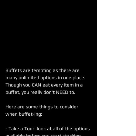
Buffets are tempting as there are 
many unlimited options in one place.
Though you CAN eat every item in a 
buffet, you really don't NEED to. 
Here are some things to consider 
when buffet-ing:
- Take a Tour: look at all of the options 
available before you start stacking 