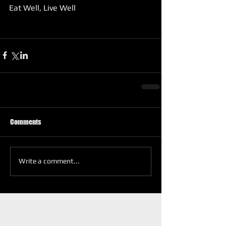
Eat Well, Live Well 
Comments
Write a comment...