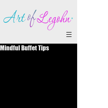
Mindful Buffet Tips