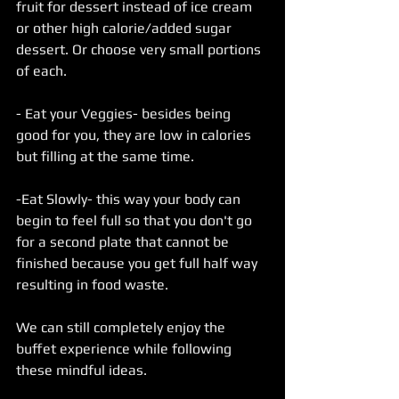
fruit for dessert instead of ice cream 
or other high calorie/added sugar 
dessert. Or choose very small portions 
of each.
- Eat your Veggies- besides being 
good for you, they are low in calories 
but filling at the same time.
-Eat Slowly- this way your body can 
begin to feel full so that you don't go 
for a second plate that cannot be 
finished because you get full half way 
resulting in food waste.
We can still completely enjoy the 
buffet experience while following 
these mindful ideas.