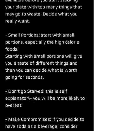
your plate with too many things that 
may go to waste. Decide what you 
really want.
- Small Portions: start with small 
portions, especially the high calorie 
foods.
Starting with small portions will give 
you a taste of different things and 
then you can decide what is worth 
going for seconds. 
- Don't go Starved: this is self 
explanatory- you will be more likely to 
overeat. 
- Make Compromises: if you decide to 
have soda as a beverage, consider 