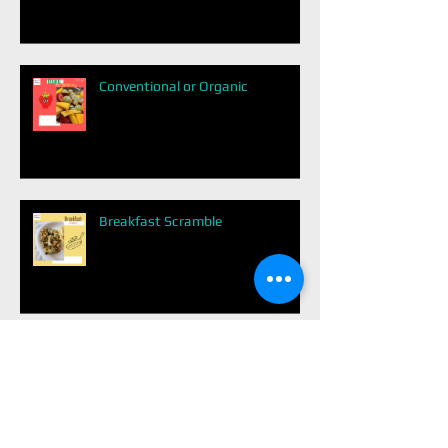
Conventional or Organic
Breakfast Scramble
Healthy Switch