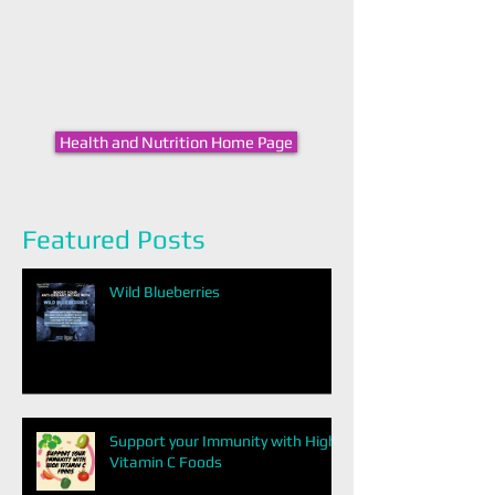
Health and Nutrition Home Page
Featured Posts
Wild Blueberries
Support your Immunity with High
Vitamin C Foods